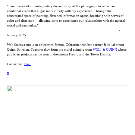
“I am interested in reinterpreting the authority of the photograph to reflect an
emotional vision that aligns more closely with my experience. Through the
consecrated space of painting, flattened information opens, breathing with waves of
color and distortion -- allowing us to re-experience our relationships with the natural
world and each other.”
-
January 2025
Woli shares a studio in downtown Fresno, California with her partner & collaborator
Quinn Bowman. Together they form the mural painting team
WOLI & QUINN
whose
public art projects can be seen in downtown Fresno and the Tower District.
Contact her
here.
︎