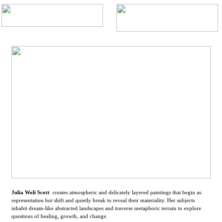
Julia Woli Scott
creates atmospheric and delicately layered paintings that begin as
representation but shift and quietly break to reveal their materiality. Her subjects
inhabit dream-like abstracted landscapes and traverse metaphoric terrain to explore
questions of healing, growth, and change.